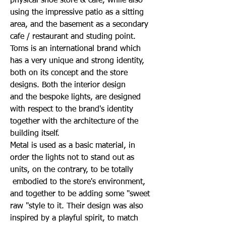
physical shoe store & cafe, while also
using the impressive patio as a sitting
area, and the basement as a secondary
cafe / restaurant and studing point.
Toms is an international brand which
has a very unique and strong identity,
both on its concept and the store
designs. Both the interior design
and
the bespoke lights, are designed
with respect to the brand's identity
together with the architecture of the
building itself.
Metal is used as a basic material, in
order the lights not to stand out as
units, on the contrary, to be totally
embodied to the store's environment,
and together to be adding some "sweet
raw "style to it. Their design was also
inspired by a playful spirit, to match