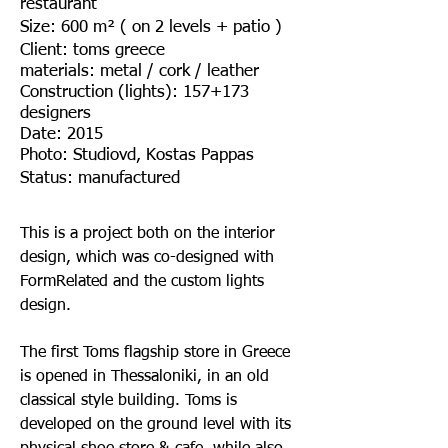
restaurant
Size: 600 m² ( on 2 levels + patio )
Client: toms greece
materials: metal / cork / leather
Construction (lights): 157+173
designers
Date: 2015
Photo: Studiovd, Kostas Pappas
Status: manufactured
This is a project both on the interior
design, which was co-designed with
FormRelated and the custom lights
design.
The first Toms flagship store in Greece
is opened in Thessaloniki, in an old
classical style building. Toms is
developed on the ground level with its