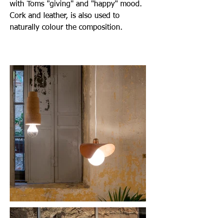
with Toms "giving" and "happy" mood.
Cork and leather, is also used to
naturally colour the composition.