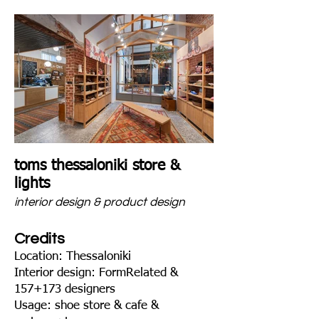
toms thessaloniki store &
lights
interior design & product design
Credits
Location: Thessaloniki
Interior design: FormRelated &
157+173 designers
Usage: shoe store & cafe &