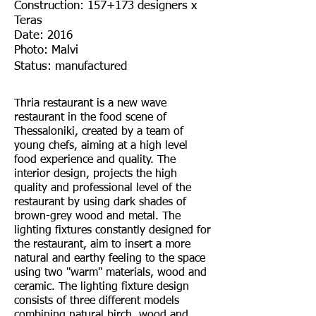
Construction: 157+173 designers x
Teras
Date: 2016
Photo: Malvi
Status: manufactured
Thria restaurant is a new wave
restaurant in the food scene of
Thessaloniki, created by a team of
young chefs, aiming at a high level
food experience and quality. The
interior design, projects the high
quality and professional level of the
restaurant by using dark shades of
brown-grey wood and metal. The
lighting fixtures constantly designed for
the restaurant, aim to insert a more
natural and earthy feeling to the space
using two "warm" materials, wood and
ceramic. The lighting fixture design
consists of three different models
combining natural birch, wood and