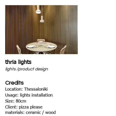
thria lights
lights /product design
Credits
Location: Thessaloniki
Usage: lights installation
Size: 80cm
Client: pizza plea
se
materials: ceramic / wood