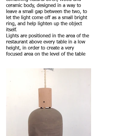
ceramic body, designed in a way to
leave a small gap between the two, to
let the light come off as a small bright
ring, and help lighten up the object
itself.
Lights are positioned in the area of the
restaurant above every table in a low
height, in order to create a very
focused area on the level of the table