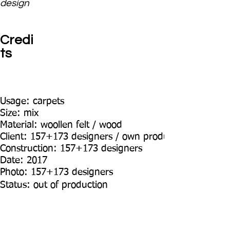
design
Credi
ts
Usage: carpets
Size: mix
Material: woollen felt / wood
Client: 157+173 designers / own production
Construction: 157+173 designers
Date: 2017
Photo: 157+173 designers
Status: out of production