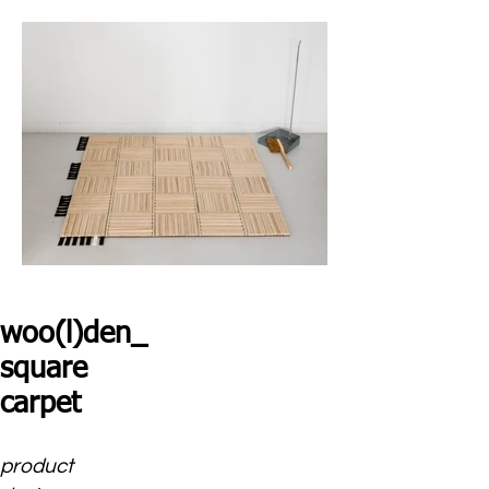
woo(l)den_
square
carpet
product