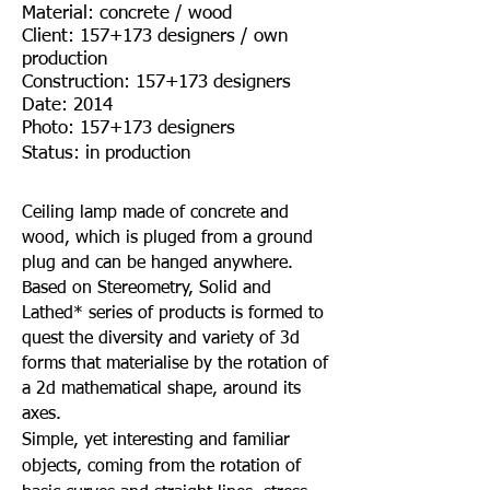
Material: concrete / wood
Client: 157+173 designers / own
production
Construction: 157+173 designers
Date: 2014
Photo: 157+173 designers
Status: in production
Ceiling lamp made of concrete and
wood, which is pluged from a ground
plug and can be hanged anywhere.
Based on Stereometry, Solid and
Lathed* series of products is formed to
quest the diversity and variety of 3d
forms that materialise by the rotation of
a 2d mathematical shape, around its
axes.
Simple, yet interesting and familiar
objects, coming from the rotation of