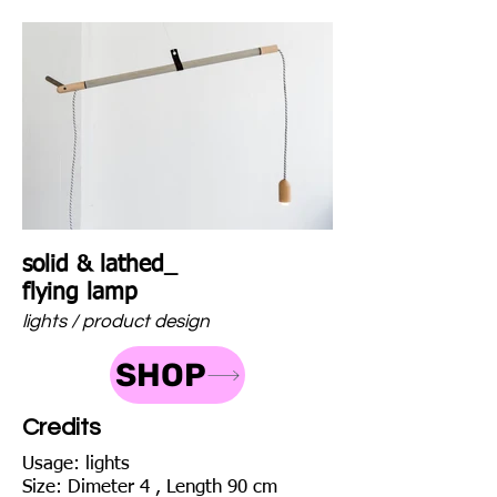
solid & lathed_
flying lamp
lights / product design
SHOP
Credits
Usage: lights
Size: Dimeter 4 , Length 90 cm