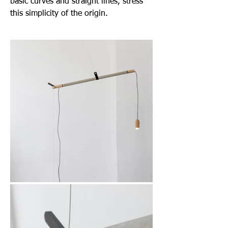
basic curves and straight lines, stress
this simplicity of the origin.