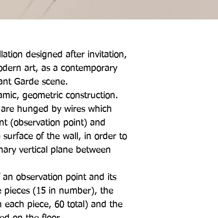
lation designed after invitation,
dern art, as a contemporary
ant Garde scene.
amic, geometric construction.
, are hunged by wires which
nt (observation point) and
 surface of the wall, in order to
inary vertical plane between
f an observation point and its
 pieces (15 in number), the
n each piece, 60 total) and the