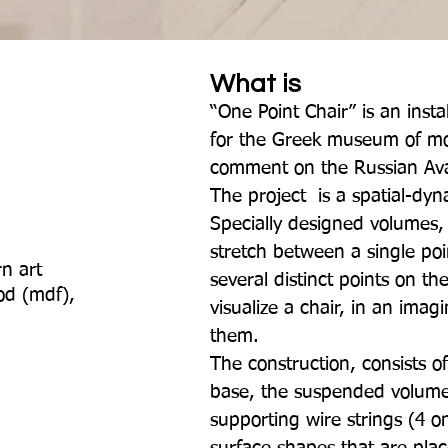
What is
“One Point Chair” is an instal
for the Greek museum of mo
comment on the Russian Av
The project is a spatial-dyn
Specially designed volumes
stretch between a single poi
n art
several distinct points on the
ood (mdf),
visualize a chair, in an imag
them.
The construction, consists o
base, the suspended volume
supporting wire strings (4 o