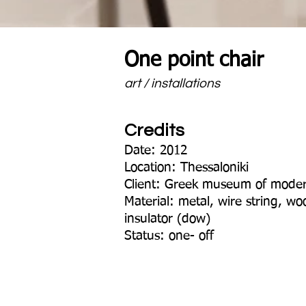
One point chair
art / installations
Credits
Date: 2012
Location: Thessaloniki
Client: Greek museum of moder
Material: metal, wire string, w
insulator (dow)
Status: one- off