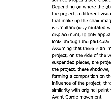
surface shapes that are plac
Depending on where the obse
the project, a different visu
that make up the chair imag
is simultaneously mutated wi
displacement, to only appea
looks through the particular 
Assuming that there is an i
project, on the side of the 
suspended pieces, are projec
the project, these shadows, 
forming a composition on the 
influence of the project, th
similarity with original pain
Avant-Garde movement.