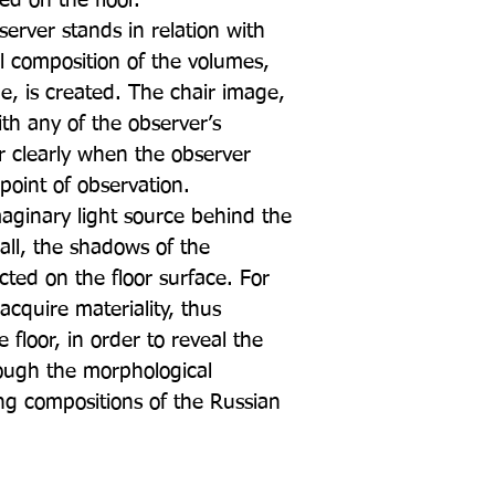
ed on the floor.
rver stands in relation with
al composition of the volumes,
e, is created. The chair image,
th any of the observer’s
r clearly when the observer
point of observation.
maginary light source behind the
wall, the shadows of the
ted on the floor surface. For
acquire materiality, thus
floor, in order to reveal the
rough the morphological
ting compositions of the Russian