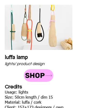
luffa lamp
lights/ product design
SHOP
Credits
Usage: lights
Size: 50cm length / dim 15
Material: luffa / cork
Client: 157+173 designers / own