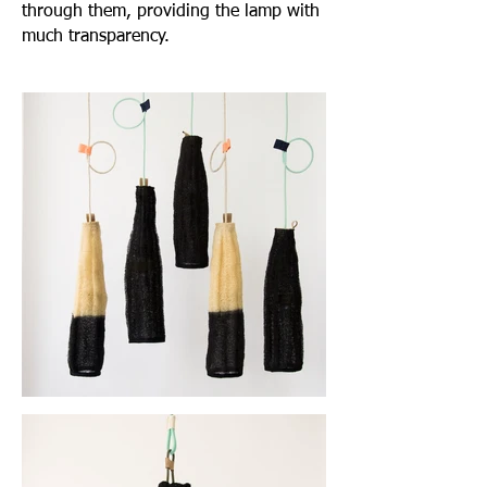
through them, providing the lamp with
much transparency.