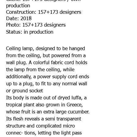
production
Construction: 157+173 designers
Date: 2018
Photo: 157+173 designers
Status: in production
Ceiling lamp, designed to be hanged
from the ceiling, but powered from a
wall plug. A colorful fabric cord holds
the lamp from the ceiling, while
additionally, a power supply cord ends
up to a plug, to fit to any normal wall
or ground socket
Its body is made out of dryed luffa, a
tropical plant also grown in Greece,
whose fruit is an extra large cucumber.
Its flesh reveals a semi transparent
structure and complicated micro
connec- tions, letting the light pass