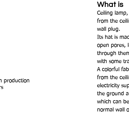
What is
Ceiling lamp
from the cei
wall plug.
Its hat is ma
open pores, l
through them
with some tr
A colorful fa
from the ceil
n production
electricity s
rs
the ground a
which can be
normal wall 