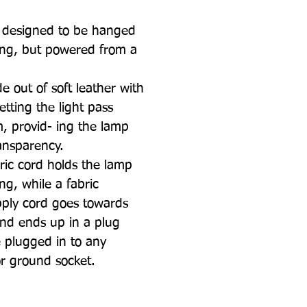
, designed to be hanged
ling, but powered from a
de out of soft leather with
etting the light pass
, provid- ing the lamp
ansparency.
bric cord holds the lamp
ing, while a fabric
upply cord goes towards
nd ends up in a plug
 plugged in to any
or ground socket.