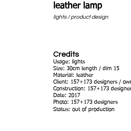
leather lamp
lights / product design
Credits
Usage: lights
Size: 30cm length / dim 15
Material: leather
Client: 157+173 designers / ow
Construction: 157+173 designe
Date: 2017
Photo: 157+173 designers
Status: out of production