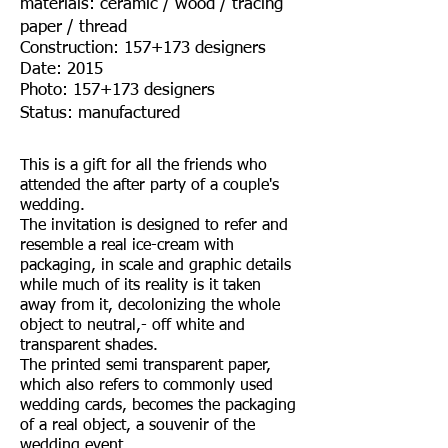
materials: ceramic / wood / tracing
paper / thread
Construction: 157+173 designers
Date: 2015
Photo: 157+173 designers
Status: manufactured
This is a gift for all the friends who
attended the after party of a couple's
wedding.
The invitation is designed to refer and
resemble a real ice-cream with
packaging, in scale and graphic details
while much of its reality is it taken
away from it, decolonizing the whole
object to neutral,- off white and
transparent shades.
The printed semi transparent paper,
which also refers to commonly used
wedding cards, becomes the packaging
of a real object, a souvenir of the
wedding event.