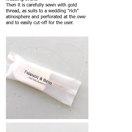
Then it is carefully sewn with gold
thread, as suits to a wedding "rich"
atmosphere and perforated at the owe
and to easily cut-off for the user.