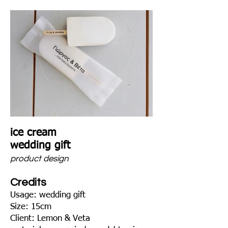
ice cream
wedding gift
product design
Credits
Usage: wedding gift
Size: 15cm
Client: Lemon & Veta