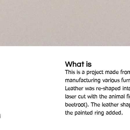
What is
This is a project made from
manufacturing various furn
Leather was re-shaped int
laser cut with the animal f
beetroot). The leather sh
the painted ring added.
i