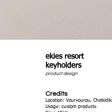
ekies resort
keyholders
product design
Credits
Location: Vourvourou, Chalkidik
Usage: custom products