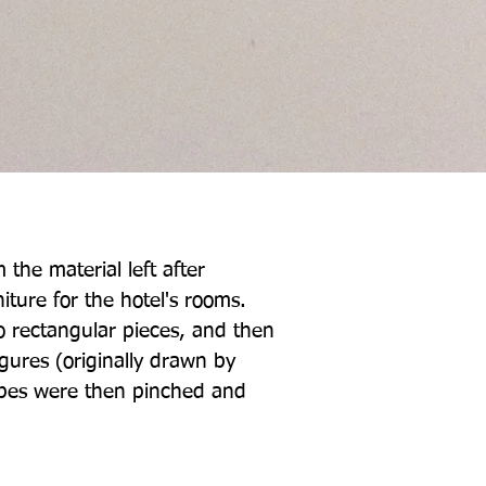
 the material left after
iture for the hotel's rooms.
o rectangular pieces, and then
igures (originally drawn by
apes were then pinched and