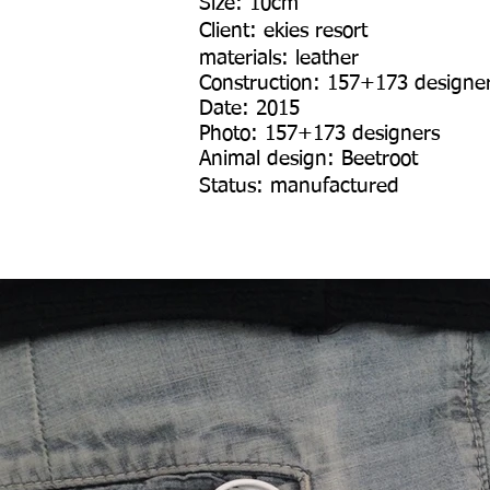
Size: 10cm
Client: ekies resort
materials: leather
Construction: 157+173 designe
Date: 2015
Photo: 157+173 designers
Animal design: Beetroot
Status: manufactured