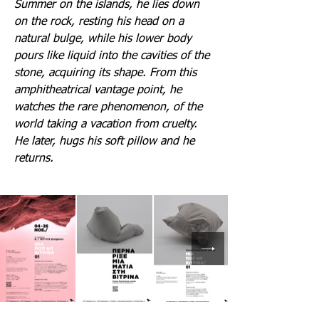
Summer on the islands, he lies down
on the rock, resting his head on a
natural bulge, while his lower body
pours like liquid into the cavities of the
stone, acquiring its shape. From this
amphitheatrical vantage point, he
watches the rare phenomenon, of the
world taking a vacation from cruelty.
He later, hugs his soft pillow and he
returns.