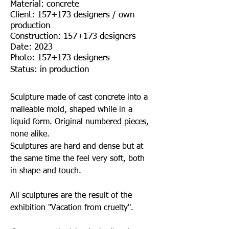
Material: concrete
Client: 157+173 designers / own
production
Construction: 157+173 designers
Date: 2023
Photo: 157+173 designers
Status: in production
Sculpture made of cast concrete into a
malleable mold, shaped while in a
liquid form. Original numbered pieces,
none alike.
Sculptures are hard and dense but at
the same time the feel very soft, both
in shape and touch.
All sculptures are the result of the
exhibition "Vacation from cruelty".