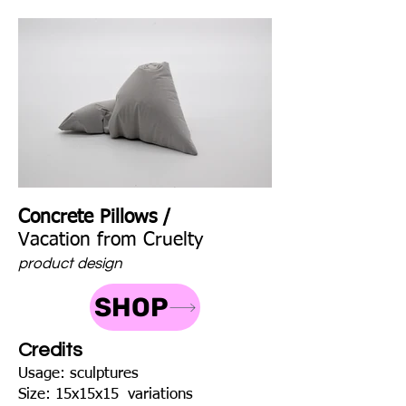
Concrete Pillows /
Vacation from Cruelty
product design
SHOP
Credits
Usage: sculptures
Size: 15x15x15 variations