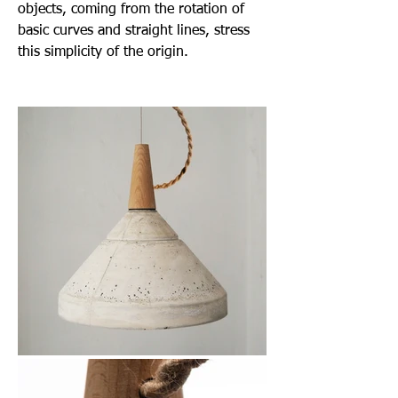
objects, coming from the rotation of
basic curves and straight lines, stress
this simplicity of the origin.