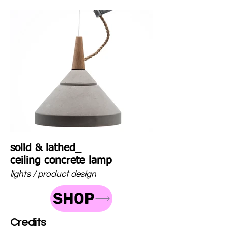
solid & lathed_
ceiling concrete lamp
lights / product design
SHOP
Credits