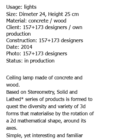
Usage: lights
Size: Dimeter 24, Height 25 cm
Material: concrete / wood
Client: 157+173 designers / own
production
Construction: 157+173 designers
Date: 2014
Photo: 157+173 designers
Status: in production
Ceiling lamp made of concrete and
wood.
Based on Stereometry, Solid and
Lathed* series of products is formed to
quest the diversity and variety of 3d
forms that materialise by the rotation of
a 2d mathematical shape, around its
axes.
Simple, yet interesting and familiar