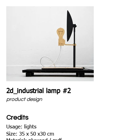
2d_industrial lamp #2
product design
Credits
Usage: lights
Size: 35 x 50 x30 cm