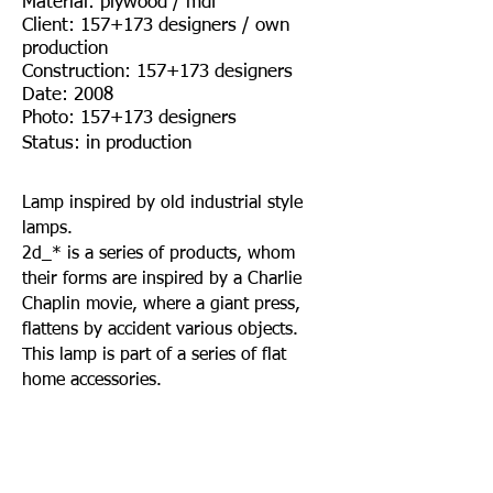
Material: plywood / mdf
Client: 157+173 designers / own
production
Construction: 157+173 designers
Date: 2008
Photo: 157+173 designers
Status: in production
Lamp inspired by old industrial style
lamps.
2d_* is a series of products, whom
their forms are inspired by a Charlie
Chaplin movie, where a giant press,
flattens by accident various objects.
This lamp is part of a series of flat
home accessories.