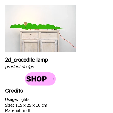
2d_crocodile lamp
product design
SHOP
Credits
Usage: lights
Size: 115 x 25 x 10 cm
Material: mdf