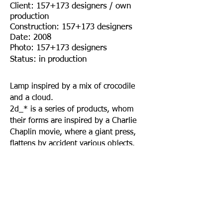
Client: 157+173 designers / own
production
Construction: 157+173 designers
Date: 2008
Photo: 157+173 designers
Status: in production
Lamp inspired by a mix of crocodile
and a cloud.
2d_* is a series of products, whom
their forms are inspired by a Charlie
Chaplin movie, where a giant press,
flattens by accident various objects.
This lamp is part of a series of flat
home accessories.
A project by / 157+173 designers