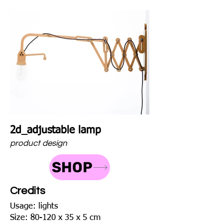
2d_adjustable lamp
product design
SHOP
Credits
Usage: lights
Size: 80-120 x 35 x 5 cm