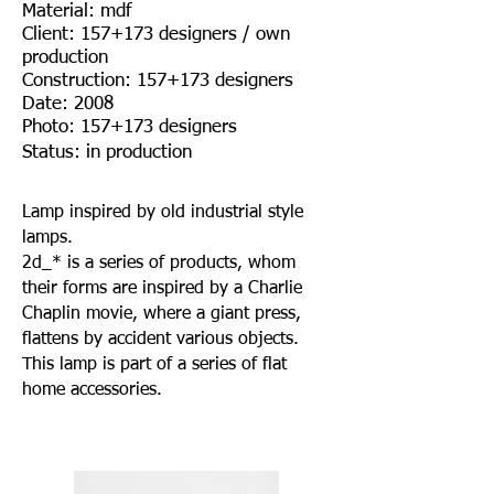
Material: mdf
Client: 157+173 designers / own
production
Construction: 157+173 designers
Date: 2008
Photo: 157+173 designers
Status: in production
Lamp inspired by old industrial style
lamps.
2d_* is a series of products, whom
their forms are inspired by a Charlie
Chaplin movie, where a giant press,
flattens by accident various objects.
This lamp is part of a series of flat
home accessories.